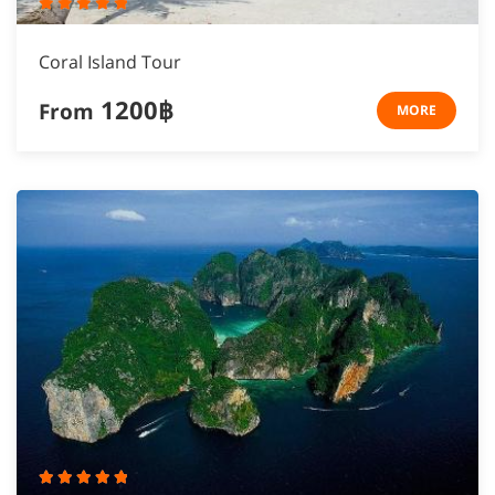
Coral Island Tour
1200฿
From
MORE