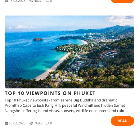
15.02.2025
4027
0
TOP 10 VIEWPOINTS ON PHUKET
Top 10 Phuket viewpoints - from serene Big Buddha and dramatic
Promthep Cape to lush Rang Hill, peaceful Windmill and hidden Samet
Nangshe - offering island vistas, sunsets, wildlife encounters and calm
retreats
READ
16.02.2025
7605
0