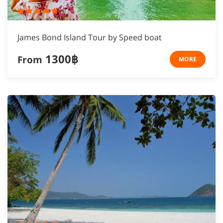
James Bond Island Tour by Speed boat
1300฿
From
MORE