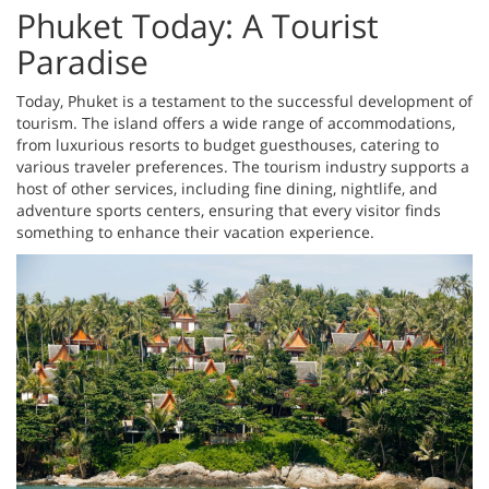
Phuket Today: A Tourist
Paradise
Today, Phuket is a testament to the successful development of
tourism. The island offers a wide range of accommodations,
from luxurious resorts to budget guesthouses, catering to
various traveler preferences. The tourism industry supports a
host of other services, including fine dining, nightlife, and
adventure sports centers, ensuring that every visitor finds
something to enhance their vacation experience.