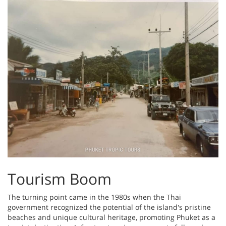
Tourism Boom
The turning point came in the 1980s when the Thai
government recognized the potential of the island's pristine
beaches and unique cultural heritage, promoting Phuket as a