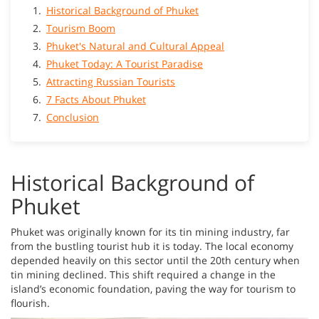
Historical Background of Phuket
Tourism Boom
Phuket's Natural and Cultural Appeal
Phuket Today: A Tourist Paradise
Attracting Russian Tourists
7 Facts About Phuket
Conclusion
Historical Background of
Phuket
Phuket was originally known for its tin mining industry, far
from the bustling tourist hub it is today. The local economy
depended heavily on this sector until the 20th century when
tin mining declined. This shift required a change in the
island’s economic foundation, paving the way for tourism to
flourish.