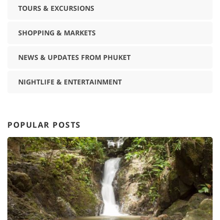
TOURS & EXCURSIONS
SHOPPING & MARKETS
NEWS & UPDATES FROM PHUKET
NIGHTLIFE & ENTERTAINMENT
POPULAR POSTS