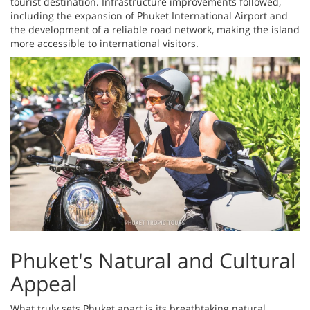
tourist destination. Infrastructure improvements followed,
including the expansion of Phuket International Airport and
the development of a reliable road network, making the island
more accessible to international visitors.
Phuket's Natural and Cultural
Appeal
What truly sets Phuket apart is its breathtaking natural