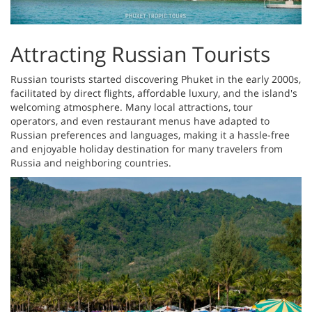
Attracting Russian Tourists
Russian tourists started discovering Phuket in the early 2000s,
facilitated by direct flights, affordable luxury, and the island's
welcoming atmosphere. Many local attractions, tour
operators, and even restaurant menus have adapted to
Russian preferences and languages, making it a hassle-free
and enjoyable holiday destination for many travelers from
Russia and neighboring countries.