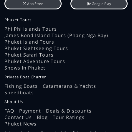
App Store
Google Play
Phuket Tours
Phi Phi Islands Tours
James Bond Island Tours (Phang Nga Bay)
Phuket Island Tours
Phuket Sightseeing Tours
Phuket Safari Tours
Phuket Adventure Tours
Shows In Phuket
Private Boat Charter
Fishing Boats
Catamarans & Yachts
Speedboats
About Us
FAQ
Payment
Deals & Discounts
Contact Us
Blog
Tour Ratings
Phuket News