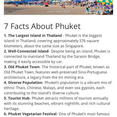
7 Facts About Phuket
1. The Largest Island in Thailand
- Phuket is the biggest
island in Thailand, covering approximately 576 square
kilometers, about the same size as Singapore.
2. Well-Connected Island
- Despite being an island, Phuket is
connected to mainland Thailand by the Sarasin Bridge,
making it easily accessible by car.
3. Old Phuket Town
- The historical part of Phuket, known as
Old Phuket Town, features well-preserved Sino-Portuguese
architecture, a legacy from the tin mining era.
4. Diverse Population
- Phuket’s population is a vibrant mix of
ethnic Thais, Chinese, Malays, and even sea gypsies, each
contributing to the island's diverse culture.
5. Tourist Hub
- Phuket attracts millions of tourists annually
with its stunning beaches, vibrant nightlife, and rich cultural
heritage.
6. Phuket Vegetarian Festival
- One of Phuket’s most famous