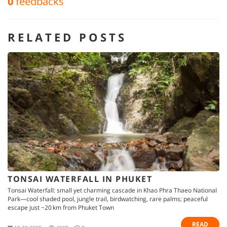
0
feedbacks
RELATED POSTS
TONSAI WATERFALL IN PHUKET
Tonsai Waterfall: small yet charming cascade in Khao Phra Thaeo National
Park—cool shaded pool, jungle trail, birdwatching, rare palms; peaceful
escape just ~20 km from Phuket Town
READ