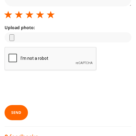
Upload photo:
SEND