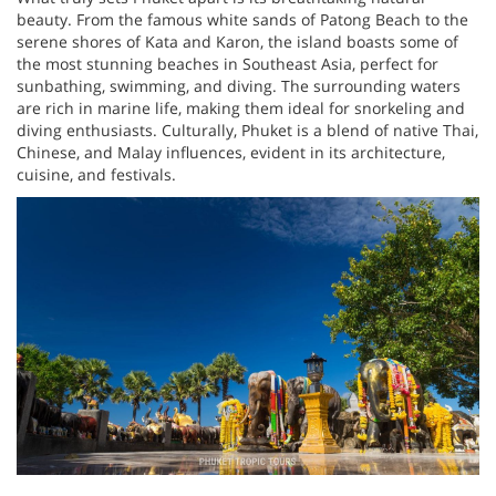
beauty. From the famous white sands of Patong Beach to the
serene shores of Kata and Karon, the island boasts some of
the most stunning beaches in Southeast Asia, perfect for
sunbathing, swimming, and diving. The surrounding waters
are rich in marine life, making them ideal for snorkeling and
diving enthusiasts. Culturally, Phuket is a blend of native Thai,
Chinese, and Malay influences, evident in its architecture,
cuisine, and festivals.