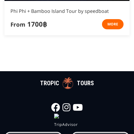
Phi Phi + Bamboo Island Tour by speedboat
1700฿
From
MORE
TROPIC
TOURS