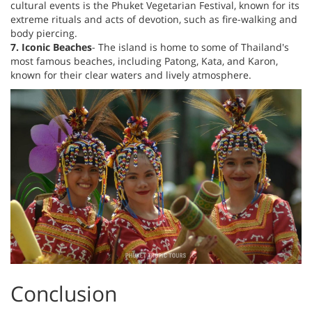
cultural events is the Phuket Vegetarian Festival, known for its
extreme rituals and acts of devotion, such as fire-walking and
body piercing.
7. Iconic Beaches
- The island is home to some of Thailand's
most famous beaches, including Patong, Kata, and Karon,
known for their clear waters and lively atmosphere.
Conclusion