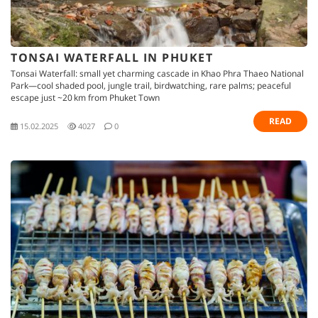
TONSAI WATERFALL IN PHUKET
Tonsai Waterfall: small yet charming cascade in Khao Phra Thaeo National
Park—cool shaded pool, jungle trail, birdwatching, rare palms; peaceful
escape just ~20 km from Phuket Town
READ
15.02.2025
4027
0