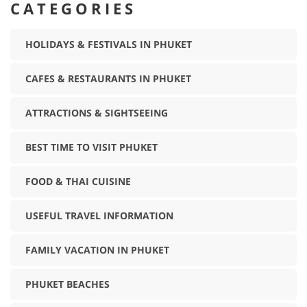
CATEGORIES
HOLIDAYS & FESTIVALS IN PHUKET
CAFES & RESTAURANTS IN PHUKET
ATTRACTIONS & SIGHTSEEING
BEST TIME TO VISIT PHUKET
FOOD & THAI CUISINE
USEFUL TRAVEL INFORMATION
FAMILY VACATION IN PHUKET
PHUKET BEACHES