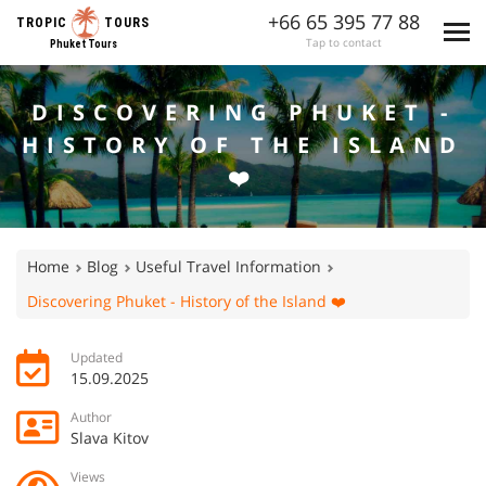
+66 65 395 77 88
TROPIC
TOURS
Tap to contact
Phuket Tours
DISCOVERING PHUKET -
HISTORY OF THE ISLAND
❤️
Home
Blog
Useful Travel Information
Discovering Phuket - History of the Island ❤️
Updated
15.09.2025
Author
Slava Kitov
Views