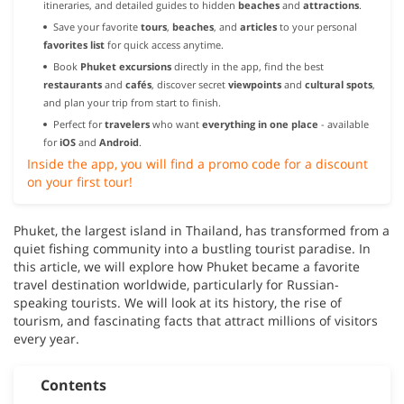
itineraries, and detailed guides to hidden
beaches
and
attractions
.
Save your favorite
tours
,
beaches
, and
articles
to your personal
favorites list
for quick access anytime.
Book
Phuket excursions
directly in the app, find the best
restaurants
and
cafés
, discover secret
viewpoints
and
cultural spots
,
and plan your trip from start to finish.
Perfect for
travelers
who want
everything in one place
- available
for
iOS
and
Android
.
Inside the app, you will find a promo code for a discount
on your first tour!
Phuket, the largest island in Thailand, has transformed from a
quiet fishing community into a bustling tourist paradise. In
this article, we will explore how Phuket became a favorite
travel destination worldwide, particularly for Russian-
speaking tourists. We will look at its history, the rise of
tourism, and fascinating facts that attract millions of visitors
every year.
Contents