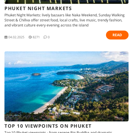
PHUKET NIGHT MARKETS
Phuket Night Markets: lively bazaars like Naka Weekend, Sunday Walking
Street & Chillva offer street food, local crafts, live music, trendy fashion,
and vibrant culture every evening across the island
READ
04.02.2025
8271
0
TOP 10 VIEWPOINTS ON PHUKET
Top 10 Phuket viewpoints - from serene Big Buddha and dramatic