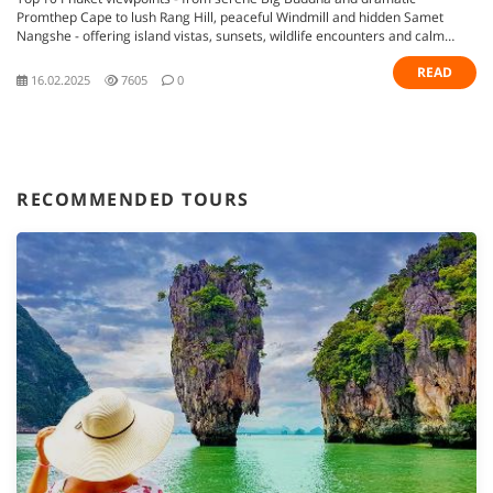
Promthep Cape to lush Rang Hill, peaceful Windmill and hidden Samet
Nangshe - offering island vistas, sunsets, wildlife encounters and calm
retreats
READ
16.02.2025
7605
0
RECOMMENDED TOURS