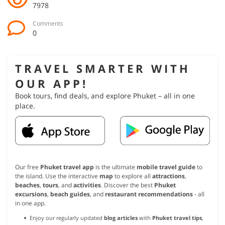
7978
Comments
0
TRAVEL SMARTER WITH
OUR APP!
Book tours, find deals, and explore Phuket – all in one
place.
Our free
Phuket travel app
is the ultimate
mobile travel guide
to
the island. Use the interactive
map
to explore all
attractions
,
beaches
,
tours
, and
activities
. Discover the best
Phuket
excursions
,
beach guides
, and
restaurant recommendations
- all
in one app.
Enjoy our regularly updated
blog articles
with
Phuket travel tips
,