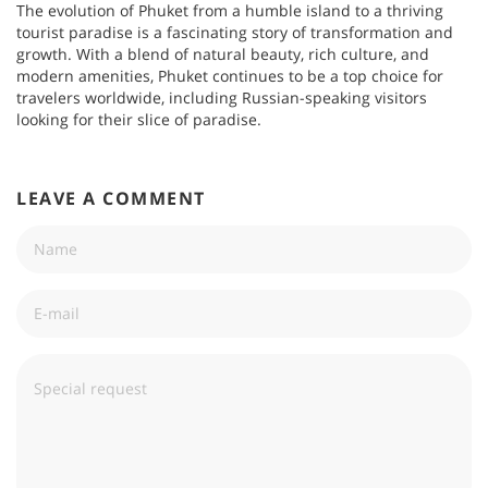
The evolution of Phuket from a humble island to a thriving
tourist paradise is a fascinating story of transformation and
growth. With a blend of natural beauty, rich culture, and
modern amenities, Phuket continues to be a top choice for
travelers worldwide, including Russian-speaking visitors
looking for their slice of paradise.
LEAVE A COMMENT