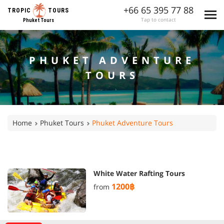
+66 65 395 77 88
TROPIC
TOURS
Tap to contact
Phuket Tours
PHUKET ADVENTURE
TOURS
Home
Phuket Tours
Phuket Adventure Tours
White Water Rafting Tours
1200฿
from