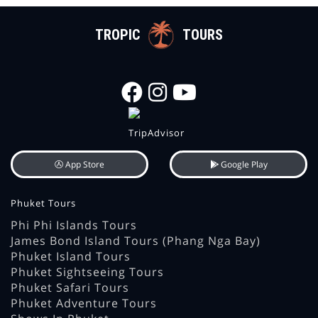
TROPIC
TOURS
App Store
Google Play
Phuket Tours
Phi Phi Islands Tours
James Bond Island Tours (Phang Nga Bay)
Phuket Island Tours
Phuket Sightseeing Tours
Phuket Safari Tours
Phuket Adventure Tours