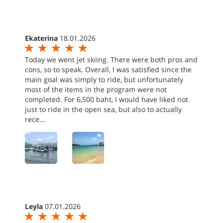
Ekaterina
18.01.2026
Today we went jet skiing. There were both pros and
cons, so to speak. Overall, I was satisfied since the
main goal was simply to ride, but unfortunately
most of the items in the program were not
completed. For 6,500 baht, I would have liked not
just to ride in the open sea, but also to actually
rece...
Leyla
07.01.2026