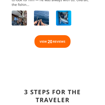
the fishin...
20
VIEW
REVIEWS
3 STEPS FOR THE
TRAVELER