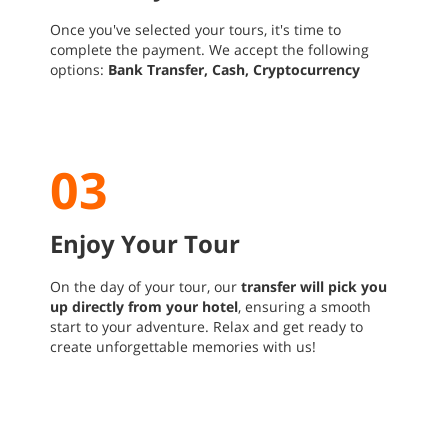
Once you've selected your tours, it's time to
complete the payment. We accept the following
options:
Bank Transfer, Cash, Cryptocurrency
03
Enjoy Your Tour
On the day of your tour, our
transfer will pick you
up directly from your hotel
, ensuring a smooth
start to your adventure. Relax and get ready to
create unforgettable memories with us!