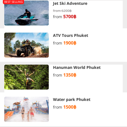
BEST SELLING
Jet Ski Adventure
from
6200฿
5700฿
from
ATV Tours Phuket
1900฿
from
Hanuman World Phuket
1350฿
from
Water park Phuket
1500฿
from