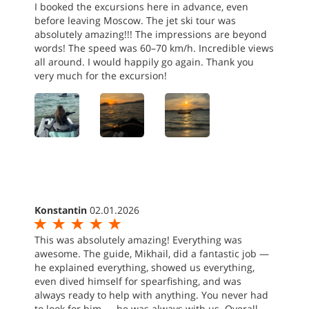
I booked the excursions here in advance, even
before leaving Moscow. The jet ski tour was
absolutely amazing!!! The impressions are beyond
words! The speed was 60–70 km/h. Incredible views
all around. I would happily go again. Thank you
very much for the excursion!
Konstantin
02.01.2026
This was absolutely amazing! Everything was
awesome. The guide, Mikhail, did a fantastic job —
he explained everything, showed us everything,
even dived himself for spearfishing, and was
always ready to help with anything. You never had
to look for him — he was always with us. Overall,