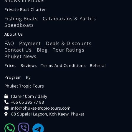
Shows In Phuket
Private Boat Charter
Fishing Boats
Catamarans & Yachts
Speedboats
About Us
FAQ
Payment
Deals & Discounts
Contact Us
Blog
Tour Ratings
Phuket News
Prices
Reviews
Terms And Conditions
Referral
Program
Ру
Phuket Tropic Tours
10am-10pm / daily
+66 65 395 77 88
info@phuket-tropic-tours.com
88 Supalai Lagoon, Koh Kaew, Phuket