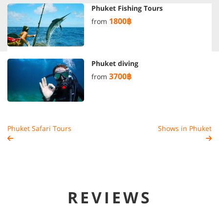
Phuket Fishing Tours
1800฿
from
Phuket diving
3700฿
from
Phuket Safari Tours
Shows in Phuket
REVIEWS