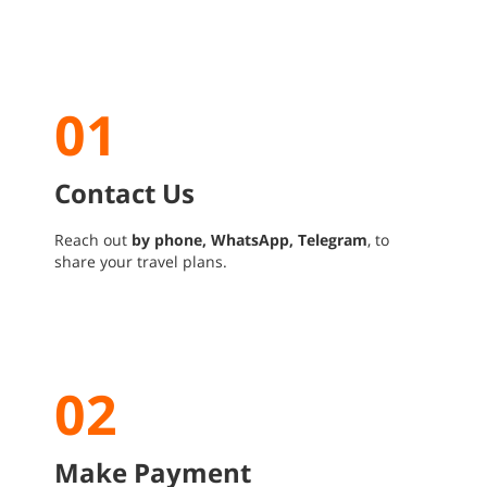
01
Contact Us
Reach out
by phone, WhatsApp, Telegram
, to
share your travel plans.
02
Make Payment