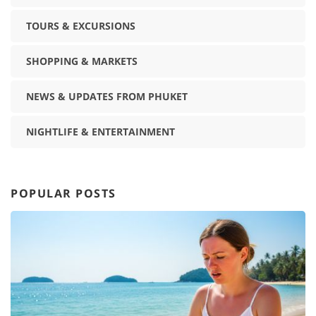
TOURS & EXCURSIONS
SHOPPING & MARKETS
NEWS & UPDATES FROM PHUKET
NIGHTLIFE & ENTERTAINMENT
POPULAR POSTS