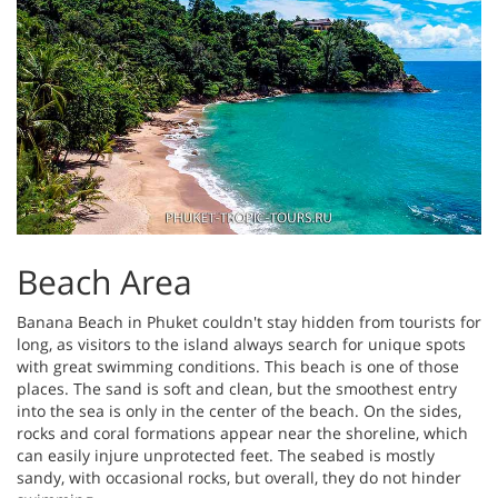
Beach Area
Banana Beach in Phuket couldn't stay hidden from tourists for
long, as visitors to the island always search for unique spots
with great swimming conditions. This beach is one of those
places. The sand is soft and clean, but the smoothest entry
into the sea is only in the center of the beach. On the sides,
rocks and coral formations appear near the shoreline, which
can easily injure unprotected feet. The seabed is mostly
sandy, with occasional rocks, but overall, they do not hinder