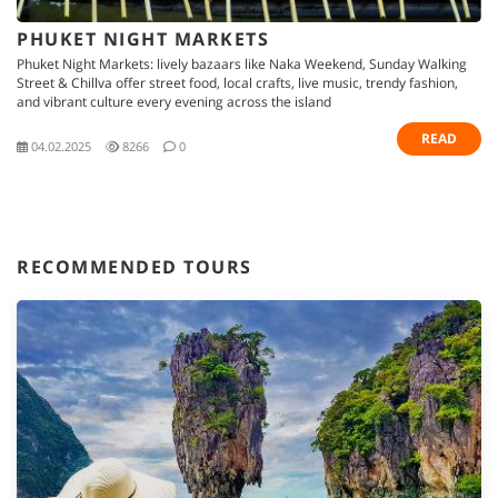
PHUKET NIGHT MARKETS
Phuket Night Markets: lively bazaars like Naka Weekend, Sunday Walking
Street & Chillva offer street food, local crafts, live music, trendy fashion,
and vibrant culture every evening across the island
READ
04.02.2025
8266
0
RECOMMENDED TOURS