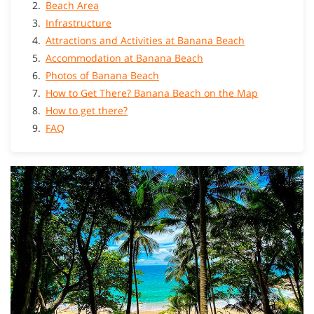
Beach Area
Infrastructure
Attractions and Activities at Banana Beach
Accommodation at Banana Beach
Photos of Banana Beach
How to Get There? Banana Beach on the Map
How to get there?
FAQ