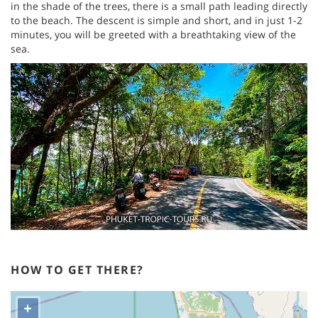
in the shade of the trees, there is a small path leading directly
to the beach. The descent is simple and short, and in just 1-2
minutes, you will be greeted with a breathtaking view of the
sea.
HOW TO GET THERE?
+