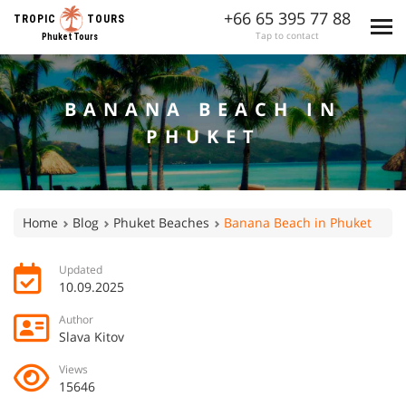
+66 65 395 77 88
TROPIC
TOURS
Tap to contact
Phuket Tours
BANANA BEACH IN
PHUKET
Home
Blog
Phuket Beaches
Banana Beach in Phuket
Updated
10.09.2025
Author
Slava Kitov
Views
15646