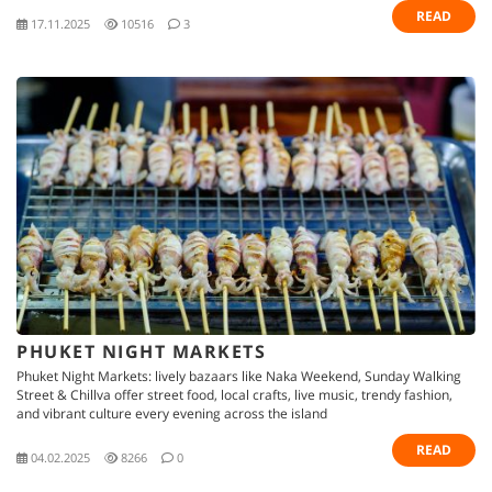
READ
17.11.2025
10516
3
PHUKET NIGHT MARKETS
Phuket Night Markets: lively bazaars like Naka Weekend, Sunday Walking
Street & Chillva offer street food, local crafts, live music, trendy fashion,
and vibrant culture every evening across the island
READ
04.02.2025
8266
0