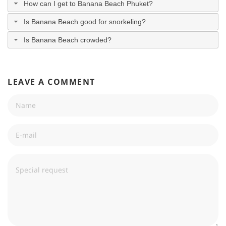
How can I get to Banana Beach Phuket?
Is Banana Beach good for snorkeling?
Is Banana Beach crowded?
LEAVE A COMMENT