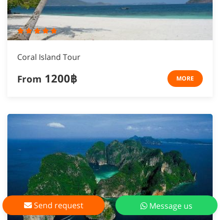
Coral Island Tour
1200฿
From
MORE
Send request
Message us