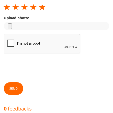
Upload photo:
SEND
0
feedbacks