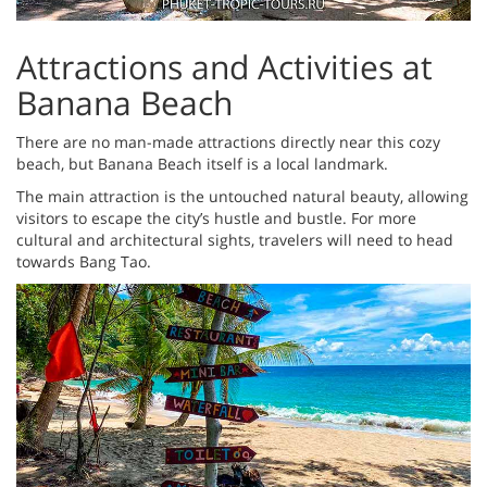
Attractions and Activities at
Banana Beach
There are no man-made attractions directly near this cozy
beach, but Banana Beach itself is a local landmark.
The main attraction is the untouched natural beauty, allowing
visitors to escape the city’s hustle and bustle. For more
cultural and architectural sights, travelers will need to head
towards Bang Tao.