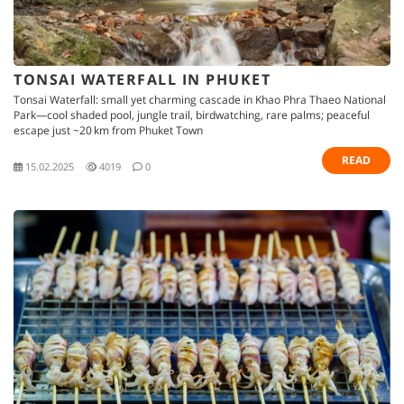
TONSAI WATERFALL IN PHUKET
Tonsai Waterfall: small yet charming cascade in Khao Phra Thaeo National
Park—cool shaded pool, jungle trail, birdwatching, rare palms; peaceful
escape just ~20 km from Phuket Town
READ
15.02.2025
4019
0