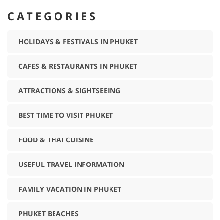
CATEGORIES
HOLIDAYS & FESTIVALS IN PHUKET
CAFES & RESTAURANTS IN PHUKET
ATTRACTIONS & SIGHTSEEING
BEST TIME TO VISIT PHUKET
FOOD & THAI CUISINE
USEFUL TRAVEL INFORMATION
FAMILY VACATION IN PHUKET
PHUKET BEACHES