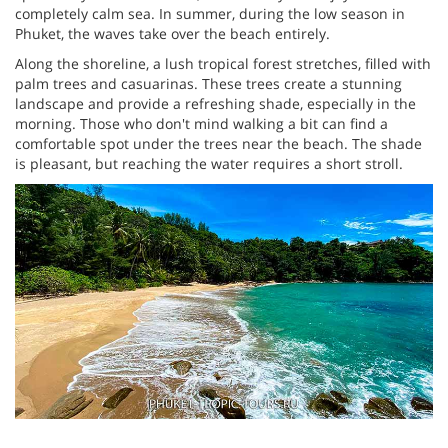
completely calm sea. In summer, during the low season in
Phuket, the waves take over the beach entirely.
Along the shoreline, a lush tropical forest stretches, filled with
palm trees and casuarinas. These trees create a stunning
landscape and provide a refreshing shade, especially in the
morning. Those who don't mind walking a bit can find a
comfortable spot under the trees near the beach. The shade
is pleasant, but reaching the water requires a short stroll.