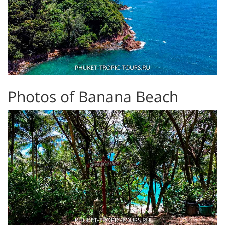
Photos of Banana Beach