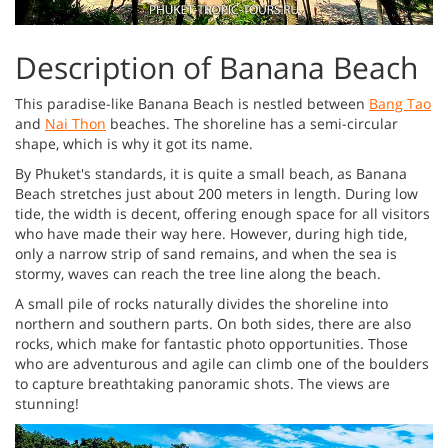
Description of Banana Beach
This paradise-like Banana Beach is nestled between
Bang Tao
and
Nai Thon
beaches. The shoreline has a semi-circular
shape, which is why it got its name.
By Phuket's standards, it is quite a small beach, as Banana
Beach stretches just about 200 meters in length. During low
tide, the width is decent, offering enough space for all visitors
who have made their way here. However, during high tide,
only a narrow strip of sand remains, and when the sea is
stormy, waves can reach the tree line along the beach.
A small pile of rocks naturally divides the shoreline into
northern and southern parts. On both sides, there are also
rocks, which make for fantastic photo opportunities. Those
who are adventurous and agile can climb one of the boulders
to capture breathtaking panoramic shots. The views are
stunning!