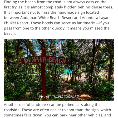
Finding the beach from the road is not always easy on the
first try, as it is almost completely hidden behind dense trees.
It is important not to miss the handmade sign located
between Andaman White Beach Resort and Anantara Layan
Phuket Resort. These hotels can serve as landmarks—if you
pass from one to the other quickly, it means you missed the
beach.
Another useful landmark can be parked cars along the
roadside. These are often easier to spot than the sign, which
sometimes falls down. You can park near other vehicles, and