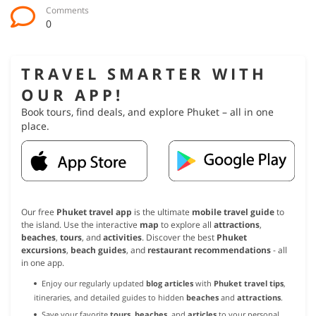
Comments
0
TRAVEL SMARTER WITH
OUR APP!
Book tours, find deals, and explore Phuket – all in one
place.
Our free
Phuket travel app
is the ultimate
mobile travel guide
to
the island. Use the interactive
map
to explore all
attractions
,
beaches
,
tours
, and
activities
. Discover the best
Phuket
excursions
,
beach guides
, and
restaurant recommendations
- all
in one app.
Enjoy our regularly updated
blog articles
with
Phuket travel tips
,
itineraries, and detailed guides to hidden
beaches
and
attractions
.
Save your favorite
tours
,
beaches
, and
articles
to your personal