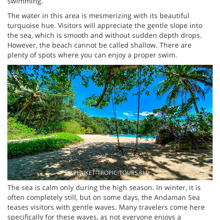
swimming.
The water in this area is mesmerizing with its beautiful
turquoise hue. Visitors will appreciate the gentle slope into
the sea, which is smooth and without sudden depth drops.
However, the beach cannot be called shallow. There are
plenty of spots where you can enjoy a proper swim.
The sea is calm only during the high season. In winter, it is
often completely still, but on some days, the Andaman Sea
teases visitors with gentle waves. Many travelers come here
specifically for these waves, as not everyone enjoys a