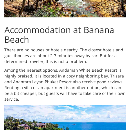
Accommodation at Banana
Beach
There are no houses or hotels nearby. The closest hotels and
guesthouses are about 2-7 minutes away by car. But for a
determined traveler, this is not a problem.
Among the nearest options, Andaman White Beach Resort is
highly praised. It is located in a cozy neighboring bay. Trisara
and Anantara Layan Phuket Resort also receive good reviews.
Renting a villa or an apartment is another option, which can
be a bit cheaper, but guests will have to take care of their own
service.