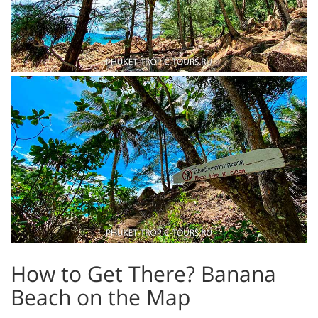
How to Get There? Banana
Beach on the Map