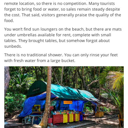
remote location, so there is no competition. Many tourists
forget to bring food or water, so sales remain steady despite
the cost. That said, visitors generally praise the quality of the
food.
You won’t find sun loungers on the beach, but there are mats
under umbrellas available for rent, complete with small
tables. They brought tables, but somehow forgot about
sunbeds.
There is no traditional shower. You can only rinse your feet
with fresh water from a large bucket.