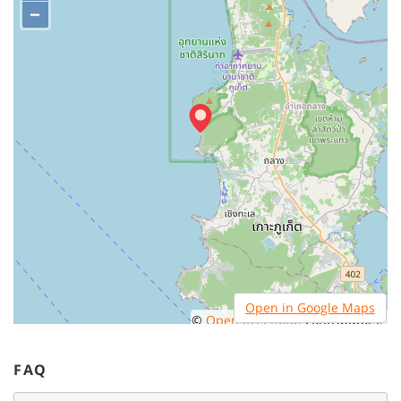
−
Open in Google Maps
©
OpenStreetMap
contributors.
FAQ