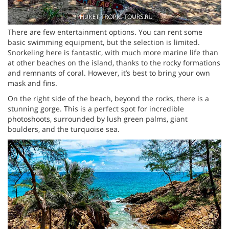
There are few entertainment options. You can rent some
basic swimming equipment, but the selection is limited.
Snorkeling here is fantastic, with much more marine life than
at other beaches on the island, thanks to the rocky formations
and remnants of coral. However, it’s best to bring your own
mask and fins.
On the right side of the beach, beyond the rocks, there is a
stunning gorge. This is a perfect spot for incredible
photoshoots, surrounded by lush green palms, giant
boulders, and the turquoise sea.