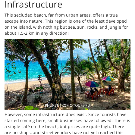
Infrastructure
This secluded beach, far from urban areas, offers a true
escape into nature. This region is one of the least developed
on the island, with nothing but sea, sun, rocks, and jungle for
about 1.5-2 km in any direction!
However, some infrastructure does exist. Since tourists have
started coming here, small businesses have followed. There is
a single café on the beach, but prices are quite high. There
are no shops, and street vendors have not yet reached this