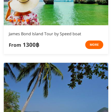
James Bond Island Tour by Speed boat
1300฿
From
MORE