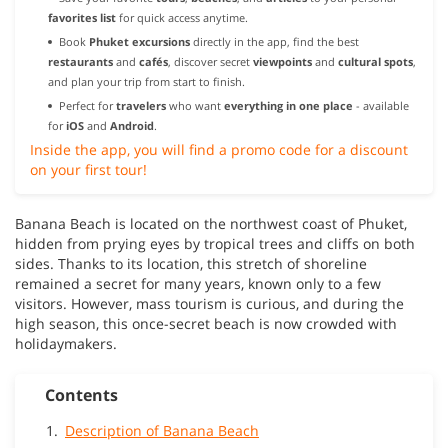
favorites list
for quick access anytime.
Book
Phuket excursions
directly in the app, find the best
restaurants
and
cafés
, discover secret
viewpoints
and
cultural spots
,
and plan your trip from start to finish.
Perfect for
travelers
who want
everything in one place
- available
for
iOS
and
Android
.
Inside the app, you will find a promo code for a discount
on your first tour!
Banana Beach is located on the northwest coast of Phuket,
hidden from prying eyes by tropical trees and cliffs on both
sides. Thanks to its location, this stretch of shoreline
remained a secret for many years, known only to a few
visitors. However, mass tourism is curious, and during the
high season, this once-secret beach is now crowded with
holidaymakers.
Contents
Description of Banana Beach