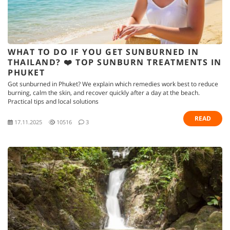
WHAT TO DO IF YOU GET SUNBURNED IN
THAILAND? ❤️ TOP SUNBURN TREATMENTS IN
PHUKET
Got sunburned in Phuket? We explain which remedies work best to reduce
burning, calm the skin, and recover quickly after a day at the beach.
Practical tips and local solutions
READ
17.11.2025
10516
3