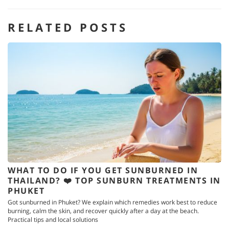
RELATED POSTS
WHAT TO DO IF YOU GET SUNBURNED IN
THAILAND? ❤️ TOP SUNBURN TREATMENTS IN
PHUKET
Got sunburned in Phuket? We explain which remedies work best to reduce
burning, calm the skin, and recover quickly after a day at the beach.
Practical tips and local solutions