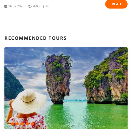
READ
16.02.2025
7605
0
RECOMMENDED TOURS