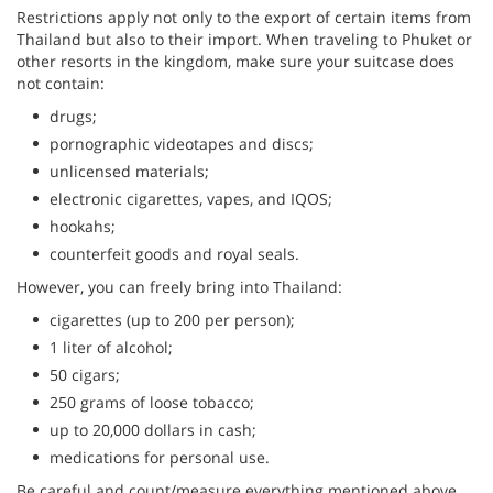
Restrictions apply not only to the export of certain items from
Thailand but also to their import. When traveling to Phuket or
other resorts in the kingdom, make sure your suitcase does
not contain:
drugs;
pornographic videotapes and discs;
unlicensed materials;
electronic cigarettes, vapes, and IQOS;
hookahs;
counterfeit goods and royal seals.
However, you can freely bring into Thailand:
cigarettes (up to 200 per person);
1 liter of alcohol;
50 cigars;
250 grams of loose tobacco;
up to 20,000 dollars in cash;
medications for personal use.
Be careful and count/measure everything mentioned above