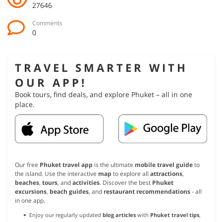
27646
Comments
0
TRAVEL SMARTER WITH
OUR APP!
Book tours, find deals, and explore Phuket – all in one
place.
Our free
Phuket travel app
is the ultimate
mobile travel guide
to
the island. Use the interactive
map
to explore all
attractions
,
beaches
,
tours
, and
activities
. Discover the best
Phuket
excursions
,
beach guides
, and
restaurant recommendations
- all
in one app.
Enjoy our regularly updated
blog articles
with
Phuket travel tips
,