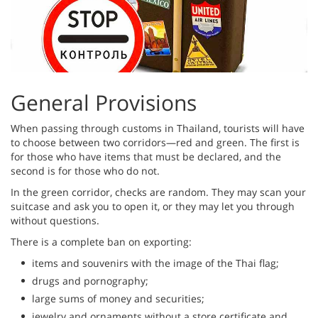
General Provisions
When passing through customs in Thailand, tourists will have
to choose between two corridors—red and green. The first is
for those who have items that must be declared, and the
second is for those who do not.
In the green corridor, checks are random. They may scan your
suitcase and ask you to open it, or they may let you through
without questions.
There is a complete ban on exporting:
items and souvenirs with the image of the Thai flag;
drugs and pornography;
large sums of money and securities;
jewelry and ornaments without a store certificate and