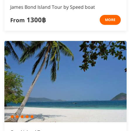
James Bond Island Tour by Speed boat
1300฿
From
MORE