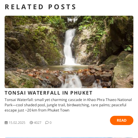
RELATED POSTS
TONSAI WATERFALL IN PHUKET
Tonsai Waterfall: small yet charming cascade in Khao Phra Thaeo National
Park—cool shaded pool, jungle trail, birdwatching, rare palms; peaceful
escape just ~20 km from Phuket Town
READ
15.02.2025
4027
0