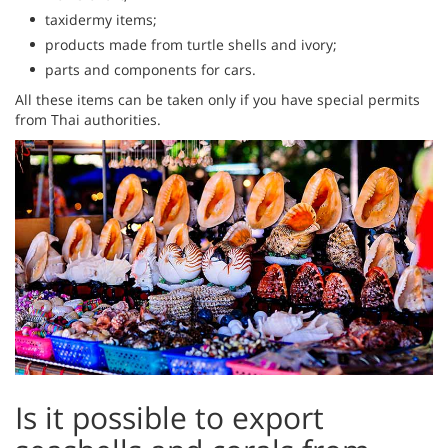
taxidermy items;
products made from turtle shells and ivory;
parts and components for cars.
All these items can be taken only if you have special permits
from Thai authorities.
Is it possible to export