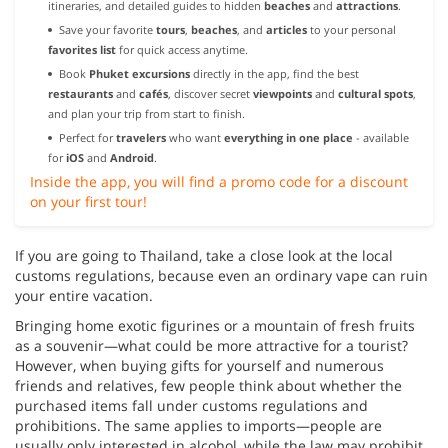
itineraries, and detailed guides to hidden
beaches
and
attractions
.
Save your favorite
tours
,
beaches
, and
articles
to your personal
favorites list
for quick access anytime.
Book
Phuket excursions
directly in the app, find the best
restaurants
and
cafés
, discover secret
viewpoints
and
cultural spots
,
and plan your trip from start to finish.
Perfect for
travelers
who want
everything in one place
- available
for
iOS
and
Android
.
Inside the app, you will find a promo code for a discount
on your first tour!
If you are going to Thailand, take a close look at the local
customs regulations, because even an ordinary vape can ruin
your entire vacation.
Bringing home exotic figurines or a mountain of fresh fruits
as a souvenir—what could be more attractive for a tourist?
However, when buying gifts for yourself and numerous
friends and relatives, few people think about whether the
purchased items fall under customs regulations and
prohibitions. The same applies to imports—people are
usually only interested in alcohol, while the law may prohibit