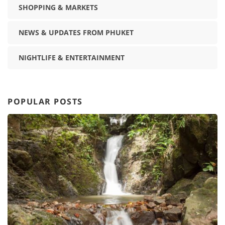
SHOPPING & MARKETS
NEWS & UPDATES FROM PHUKET
NIGHTLIFE & ENTERTAINMENT
POPULAR POSTS