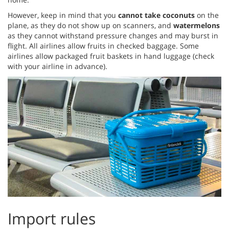
However, keep in mind that you
cannot take coconuts
on the
plane, as they do not show up on scanners, and
watermelons
as they cannot withstand pressure changes and may burst in
flight. All airlines allow fruits in checked baggage. Some
airlines allow packaged fruit baskets in hand luggage (check
with your airline in advance).
Import rules