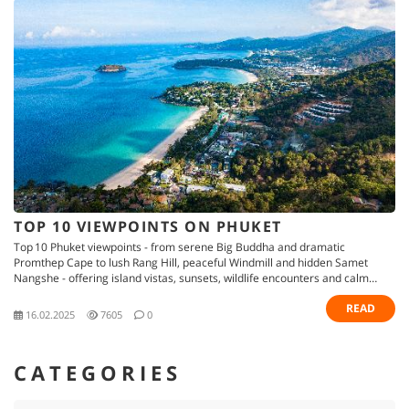
TOP 10 VIEWPOINTS ON PHUKET
Top 10 Phuket viewpoints - from serene Big Buddha and dramatic
Promthep Cape to lush Rang Hill, peaceful Windmill and hidden Samet
Nangshe - offering island vistas, sunsets, wildlife encounters and calm
retreats
READ
16.02.2025
7605
0
CATEGORIES