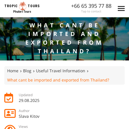
+66 65 395 77 88
TROPIC
TOURS
Tap to contact
Phuket Tours
WHAT CANT BE
IMPORTED AND
EXPORTED FROM
THAILAND?
Home
Blog
Useful Travel Information
What cant be imported and exported from Thailand?
Updated
29.08.2025
Author
Slava Kitov
Views