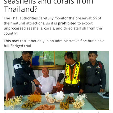
seashells and corals from
Thailand?
The Thai authorities carefully monitor the preservation of
their natural attractions, so it is
prohibited
to export
unprocessed seashells, corals, and dried starfish from the
country.
This may result not only in an administrative fine but also a
full-fledged trial.