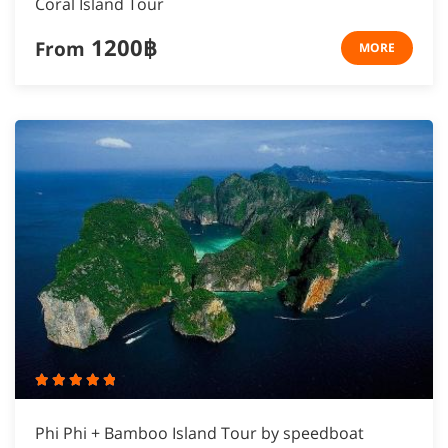
Coral Island Tour
1200฿
From
MORE
Phi Phi + Bamboo Island Tour by speedboat