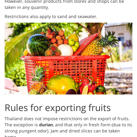
However, souvenir products from stores and shops can be
taken in any quantity.
Restrictions also apply to sand and seawater.
Rules for exporting fruits
Thailand does not impose restrictions on the export of fruits.
The exception is
durian
, and that only in fresh form (due to its
strong pungent odor). Jam and dried slices can be taken
home.