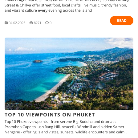
Street & Chillva offer street food, local crafts, live music, trendy fashion,
and vibrant culture every evening across the island
READ
04.02.2025
8271
0
TOP 10 VIEWPOINTS ON PHUKET
Top 10 Phuket viewpoints - from serene Big Buddha and dramatic
Promthep Cape to lush Rang Hill, peaceful Windmill and hidden Samet
Nangshe - offering island vistas, sunsets, wildlife encounters and calm
retreats