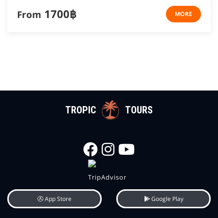
1700฿
From
MORE
TROPIC
TOURS
App Store
Google Play