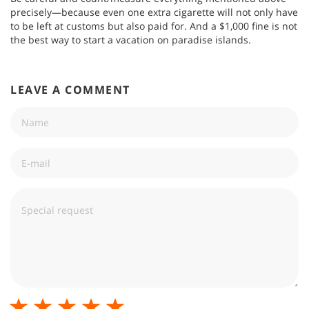
precisely—because even one extra cigarette will not only have
to be left at customs but also paid for. And a $1,000 fine is not
the best way to start a vacation on paradise islands.
LEAVE A COMMENT