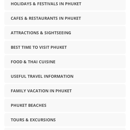
HOLIDAYS & FESTIVALS IN PHUKET
CAFES & RESTAURANTS IN PHUKET
ATTRACTIONS & SIGHTSEEING
BEST TIME TO VISIT PHUKET
FOOD & THAI CUISINE
USEFUL TRAVEL INFORMATION
FAMILY VACATION IN PHUKET
PHUKET BEACHES
TOURS & EXCURSIONS