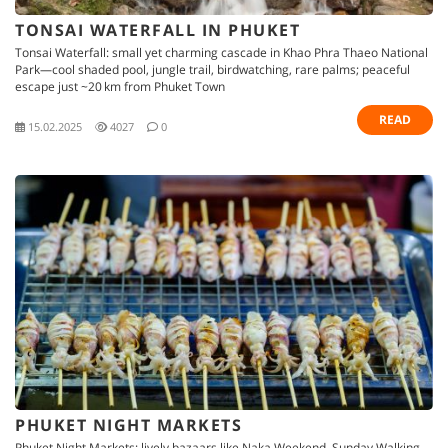
TONSAI WATERFALL IN PHUKET
Tonsai Waterfall: small yet charming cascade in Khao Phra Thaeo National
Park—cool shaded pool, jungle trail, birdwatching, rare palms; peaceful
escape just ~20 km from Phuket Town
READ
15.02.2025
4027
0
PHUKET NIGHT MARKETS
Phuket Night Markets: lively bazaars like Naka Weekend, Sunday Walking