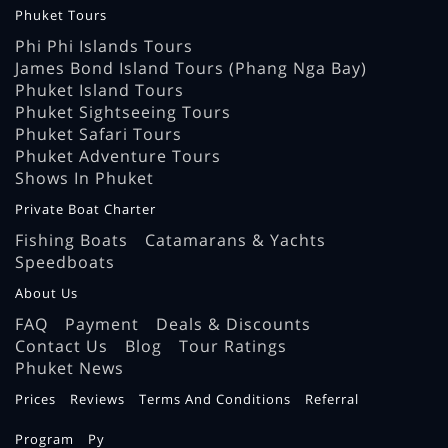
Phuket Tours
Phi Phi Islands Tours
James Bond Island Tours (Phang Nga Bay)
Phuket Island Tours
Phuket Sightseeing Tours
Phuket Safari Tours
Phuket Adventure Tours
Shows In Phuket
Private Boat Charter
Fishing Boats
Catamarans & Yachts
Speedboats
About Us
FAQ
Payment
Deals & Discounts
Contact Us
Blog
Tour Ratings
Phuket News
Prices
Reviews
Terms And Conditions
Referral
Program
Ру