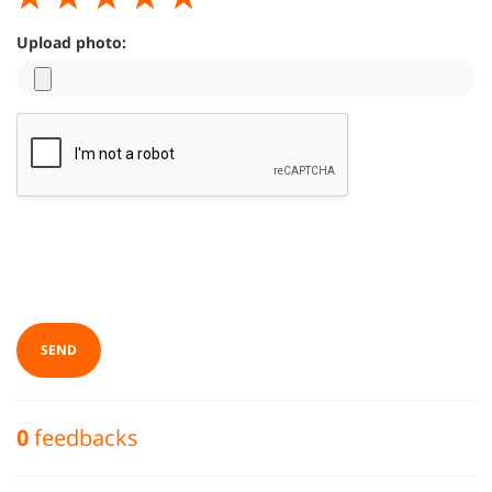
Upload photo:
SEND
0
feedbacks