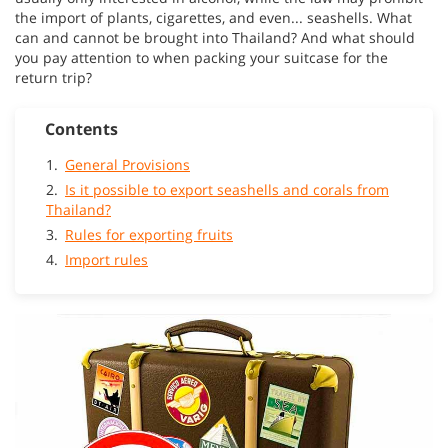
the import of plants, cigarettes, and even... seashells. What
can and cannot be brought into Thailand? And what should
you pay attention to when packing your suitcase for the
return trip?
Contents
General Provisions
Is it possible to export seashells and corals from
Thailand?
Rules for exporting fruits
Import rules