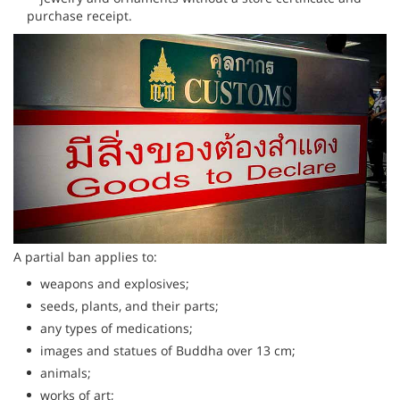
purchase receipt.
A partial ban applies to:
weapons and explosives;
seeds, plants, and their parts;
any types of medications;
images and statues of Buddha over 13 cm;
animals;
works of art;