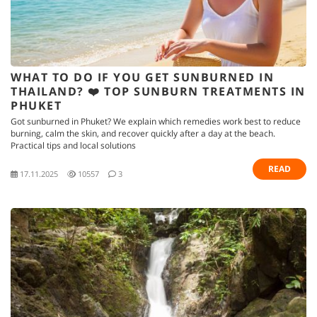
WHAT TO DO IF YOU GET SUNBURNED IN
THAILAND? ❤️ TOP SUNBURN TREATMENTS IN
PHUKET
Got sunburned in Phuket? We explain which remedies work best to reduce
burning, calm the skin, and recover quickly after a day at the beach.
Practical tips and local solutions
READ
17.11.2025
10557
3