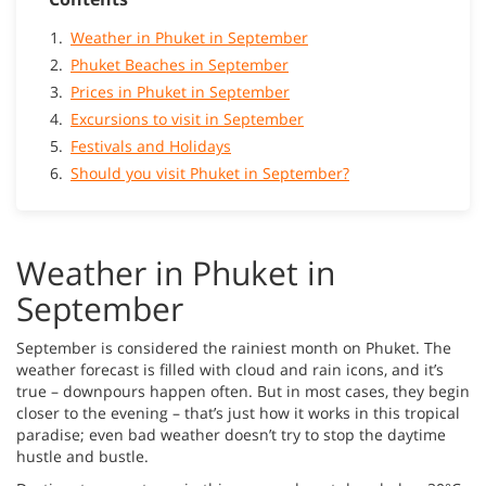
Weather in Phuket in September
Phuket Beaches in September
Prices in Phuket in September
Excursions to visit in September
Festivals and Holidays
Should you visit Phuket in September?
Weather in Phuket in
September
September is considered the rainiest month on Phuket. The
weather forecast is filled with cloud and rain icons, and it’s
true – downpours happen often. But in most cases, they begin
closer to the evening – that’s just how it works in this tropical
paradise; even bad weather doesn’t try to stop the daytime
hustle and bustle.