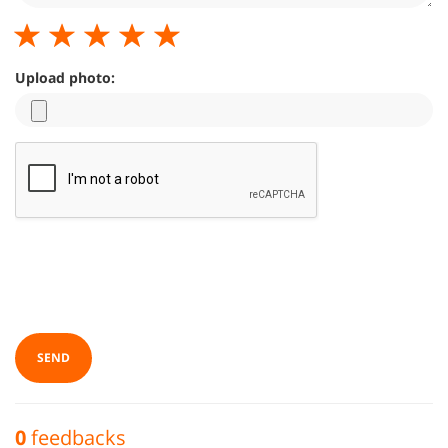
Upload photo:
SEND
0
feedbacks