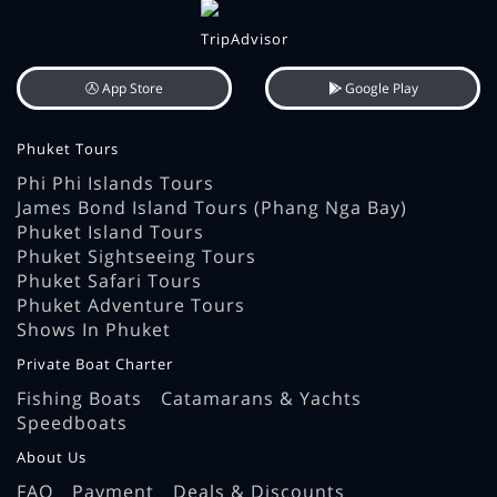
App Store
Google Play
Phuket Tours
Phi Phi Islands Tours
James Bond Island Tours (Phang Nga Bay)
Phuket Island Tours
Phuket Sightseeing Tours
Phuket Safari Tours
Phuket Adventure Tours
Shows In Phuket
Private Boat Charter
Fishing Boats
Catamarans & Yachts
Speedboats
About Us
FAQ
Payment
Deals & Discounts