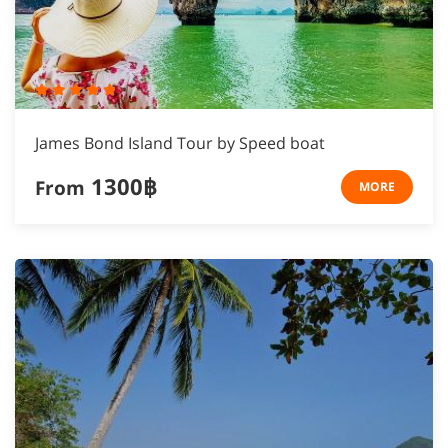
James Bond Island Tour by Speed boat
1300฿
From
MORE