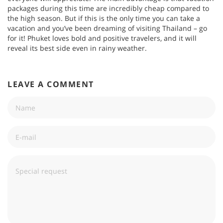
packages during this time are incredibly cheap compared to
the high season. But if this is the only time you can take a
vacation and you’ve been dreaming of visiting Thailand – go
for it! Phuket loves bold and positive travelers, and it will
reveal its best side even in rainy weather.
LEAVE A COMMENT