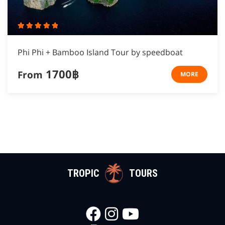
Phi Phi + Bamboo Island Tour by speedboat
1700฿
From
MORE
TROPIC
TOURS