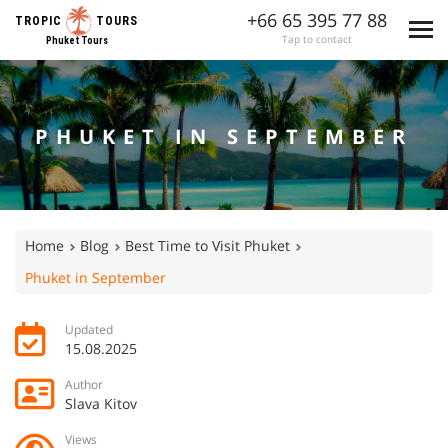
+66 65 395 77 88
TROPIC
TOURS
Tap to contact
Phuket Tours
PHUKET IN SEPTEMBER
Home
Blog
Best Time to Visit Phuket
Phuket in September
Updated
15.08.2025
Author
Slava Kitov
Views