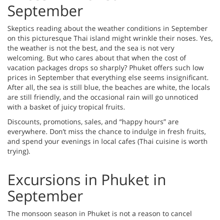
September
Skeptics reading about the weather conditions in September
on this picturesque Thai island might wrinkle their noses. Yes,
the weather is not the best, and the sea is not very
welcoming. But who cares about that when the cost of
vacation packages drops so sharply? Phuket offers such low
prices in September that everything else seems insignificant.
After all, the sea is still blue, the beaches are white, the locals
are still friendly, and the occasional rain will go unnoticed
with a basket of juicy tropical fruits.
Discounts, promotions, sales, and “happy hours” are
everywhere. Don’t miss the chance to indulge in fresh fruits,
and spend your evenings in local cafes (Thai cuisine is worth
trying).
Excursions in Phuket in
September
The monsoon season in Phuket is not a reason to cancel