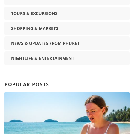
TOURS & EXCURSIONS
SHOPPING & MARKETS
NEWS & UPDATES FROM PHUKET
NIGHTLIFE & ENTERTAINMENT
POPULAR POSTS