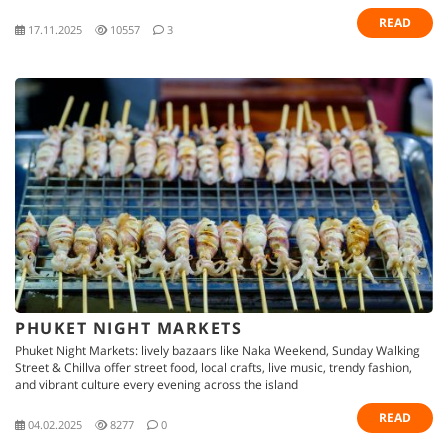
READ
17.11.2025
10557
3
PHUKET NIGHT MARKETS
Phuket Night Markets: lively bazaars like Naka Weekend, Sunday Walking
Street & Chillva offer street food, local crafts, live music, trendy fashion,
and vibrant culture every evening across the island
READ
04.02.2025
8277
0