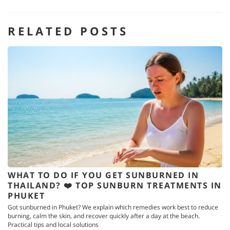
RELATED POSTS
WHAT TO DO IF YOU GET SUNBURNED IN
THAILAND? ❤️ TOP SUNBURN TREATMENTS IN
PHUKET
Got sunburned in Phuket? We explain which remedies work best to reduce
burning, calm the skin, and recover quickly after a day at the beach.
Practical tips and local solutions