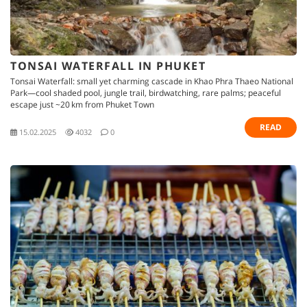
TONSAI WATERFALL IN PHUKET
Tonsai Waterfall: small yet charming cascade in Khao Phra Thaeo National
Park—cool shaded pool, jungle trail, birdwatching, rare palms; peaceful
escape just ~20 km from Phuket Town
READ
15.02.2025
4032
0