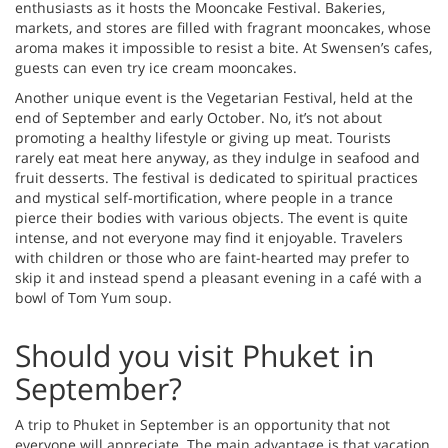
enthusiasts as it hosts the Mooncake Festival. Bakeries,
markets, and stores are filled with fragrant mooncakes, whose
aroma makes it impossible to resist a bite. At Swensen’s cafes,
guests can even try ice cream mooncakes.
Another unique event is the Vegetarian Festival, held at the
end of September and early October. No, it’s not about
promoting a healthy lifestyle or giving up meat. Tourists
rarely eat meat here anyway, as they indulge in seafood and
fruit desserts. The festival is dedicated to spiritual practices
and mystical self-mortification, where people in a trance
pierce their bodies with various objects. The event is quite
intense, and not everyone may find it enjoyable. Travelers
with children or those who are faint-hearted may prefer to
skip it and instead spend a pleasant evening in a café with a
bowl of Tom Yum soup.
Should you visit Phuket in
September?
A trip to Phuket in September is an opportunity that not
everyone will appreciate. The main advantage is that vacation