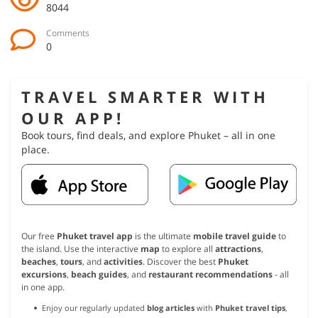
8044
Comments
0
TRAVEL SMARTER WITH
OUR APP!
Book tours, find deals, and explore Phuket – all in one
place.
Our free
Phuket travel app
is the ultimate
mobile travel guide
to
the island. Use the interactive
map
to explore all
attractions
,
beaches
,
tours
, and
activities
. Discover the best
Phuket
excursions
,
beach guides
, and
restaurant recommendations
- all
in one app.
Enjoy our regularly updated
blog articles
with
Phuket travel tips
,