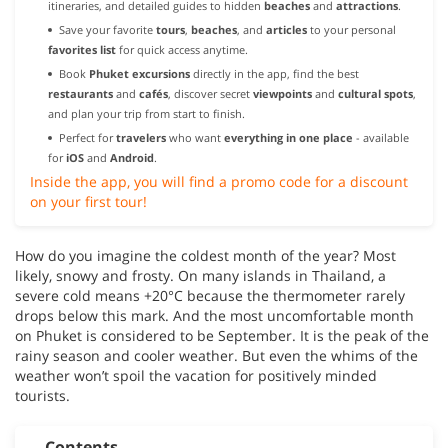
itineraries, and detailed guides to hidden
beaches
and
attractions
.
Save your favorite
tours
,
beaches
, and
articles
to your personal
favorites list
for quick access anytime.
Book
Phuket excursions
directly in the app, find the best
restaurants
and
cafés
, discover secret
viewpoints
and
cultural spots
,
and plan your trip from start to finish.
Perfect for
travelers
who want
everything in one place
- available
for
iOS
and
Android
.
Inside the app, you will find a promo code for a discount
on your first tour!
How do you imagine the coldest month of the year? Most
likely, snowy and frosty. On many islands in Thailand, a
severe cold means +20°C because the thermometer rarely
drops below this mark. And the most uncomfortable month
on Phuket is considered to be September. It is the peak of the
rainy season and cooler weather. But even the whims of the
weather won’t spoil the vacation for positively minded
tourists.
Contents