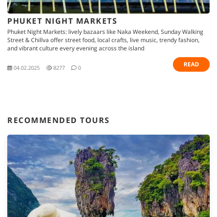
PHUKET NIGHT MARKETS
Phuket Night Markets: lively bazaars like Naka Weekend, Sunday Walking
Street & Chillva offer street food, local crafts, live music, trendy fashion,
and vibrant culture every evening across the island
READ
04.02.2025
8277
0
RECOMMENDED TOURS