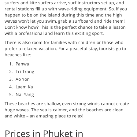
surfers and kite surfers arrive, surf instructors set up, and
rental stations fill up with wave-riding equipment. So, if you
happen to be on the island during this time and the high
waves won’t let you swim, grab a surfboard and ride them!
Don’t know how? This is the perfect chance to take a lesson
with a professional and learn this exciting sport.
There is also room for families with children or those who
prefer a relaxed vacation. For a peaceful stay, tourists go to
beaches like:
Panwa
Tri Trang
Ao Yon
Laem Ka
Nai Yang
These beaches are shallow, even strong winds cannot create
huge waves. The sea is calmer, and the beaches are clean
and white – an amazing place to relax!
Prices in Phuket in