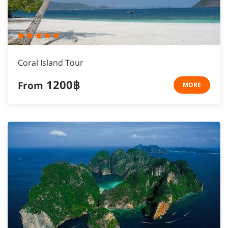
Coral Island Tour
1200฿
From
MORE