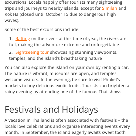
excursions. Locals happily offer tourists many sightseeing
trips and journeys to nearby islands, except for
Similan
and
Rok Ha (closed until October 15 due to dangerous high
waves).
Some of the best excursions include:
Rafting
on the river - at this time of year, the rivers are
full, making the adventure extreme and unforgettable
Sightseeing tour
showcasing stunning viewpoints,
temples, and the island’s breathtaking nature
You can also explore the island on your own by renting a car.
The nature is vibrant, museums are open, and temples
welcome visitors. In the evening, be sure to visit Phuket’s
markets to buy delicious exotic fruits. Tourists can brighten a
rainy evening by attending one of the famous Thai shows.
Festivals and Holidays
A vacation in Thailand is often associated with festivals – the
locals love celebrations and organize interesting events every
month. In September, the island eagerly awaits sweet tooth