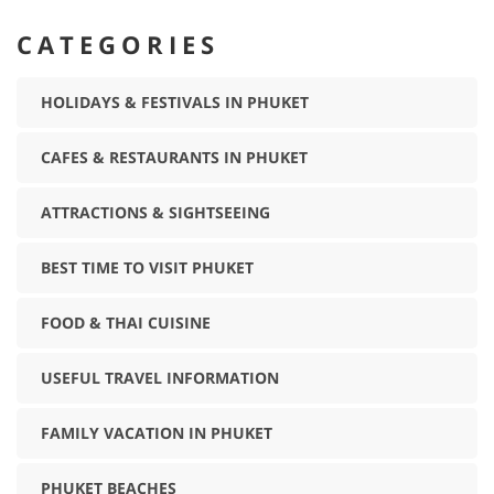
CATEGORIES
HOLIDAYS & FESTIVALS IN PHUKET
CAFES & RESTAURANTS IN PHUKET
ATTRACTIONS & SIGHTSEEING
BEST TIME TO VISIT PHUKET
FOOD & THAI CUISINE
USEFUL TRAVEL INFORMATION
FAMILY VACATION IN PHUKET
PHUKET BEACHES