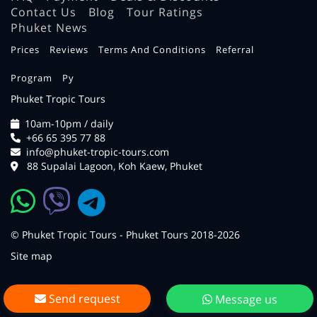
Contact Us
Blog
Tour Ratings
Phuket News
Prices
Reviews
Terms And Conditions
Referral
Program
Ру
Phuket Tropic Tours
10am-10pm / daily
+66 65 395 77 88
info@phuket-tropic-tours.com
88 Supalai Lagoon, Koh Kaew, Phuket
© Phuket Tropic Tours - Phuket Tours 2018-2026
Site map
Send request
Message us