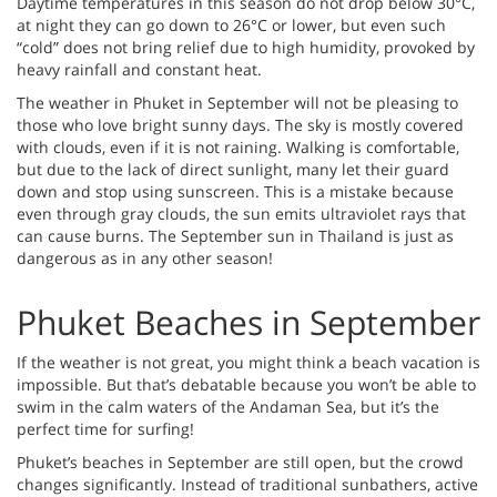
Daytime temperatures in this season do not drop below 30°C,
at night they can go down to 26°C or lower, but even such
“cold” does not bring relief due to high humidity, provoked by
heavy rainfall and constant heat.
The weather in Phuket in September will not be pleasing to
those who love bright sunny days. The sky is mostly covered
with clouds, even if it is not raining. Walking is comfortable,
but due to the lack of direct sunlight, many let their guard
down and stop using sunscreen. This is a mistake because
even through gray clouds, the sun emits ultraviolet rays that
can cause burns. The September sun in Thailand is just as
dangerous as in any other season!
Phuket Beaches in September
If the weather is not great, you might think a beach vacation is
impossible. But that’s debatable because you won’t be able to
swim in the calm waters of the Andaman Sea, but it’s the
perfect time for surfing!
Phuket’s beaches in September are still open, but the crowd
changes significantly. Instead of traditional sunbathers, active