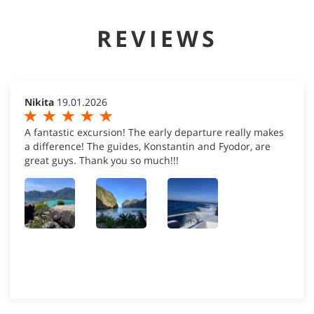
REVIEWS
Nikita
19.01.2026
A fantastic excursion! The early departure really makes
a difference! The guides, Konstantin and Fyodor, are
great guys. Thank you so much!!!