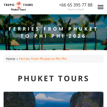
+66 65 395 77 88
TROPIC
TOURS
Tap to contact
Phuket Tours
FERRIES FROM PHUKET
TO PHI PHI 2026
Home
Ferries from Phuket to Phi Phi
PHUKET TOURS