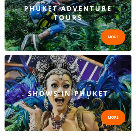
PHUKET ADVENTURE
TOURS
MORE
SHOWS IN PHUKET
MORE