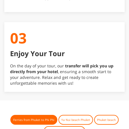
03
Enjoy Your Tour
On the day of your tour, our
transfer will pick you up
directly from your hotel
, ensuring a smooth start to
your adventure. Relax and get ready to create
unforgettable memories with us!
Ferries from Phuket to Phi Phi
Ya Nui beach Phuket
Phuket beach