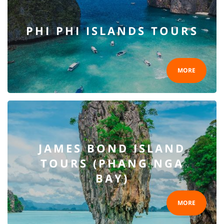
PHI PHI ISLANDS TOURS
MORE
JAMES BOND ISLAND
TOURS (PHANG NGA
BAY)
MORE