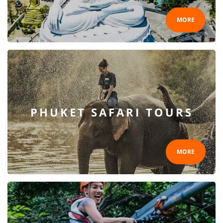
MORE
PHUKET SAFARI TOURS
MORE