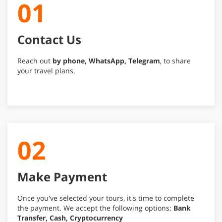
01
Contact Us
Reach out
by phone, WhatsApp, Telegram
, to share
your travel plans.
02
Make Payment
Once you've selected your tours, it's time to complete
the payment. We accept the following options:
Bank
Transfer, Cash, Cryptocurrency