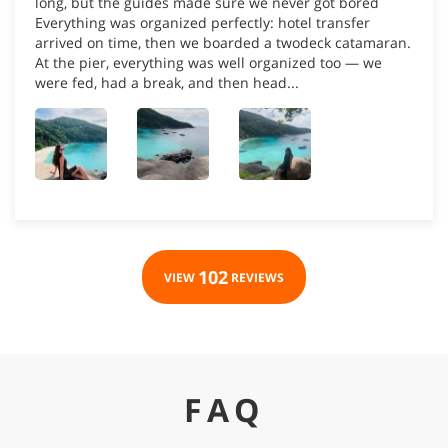
long, but the guides made sure we never got bored
Everything was organized perfectly: hotel transfer
arrived on time, then we boarded a twodeck catamaran.
At the pier, everything was well organized too — we
were fed, had a break, and then head...
102
VIEW
REVIEWS
FAQ