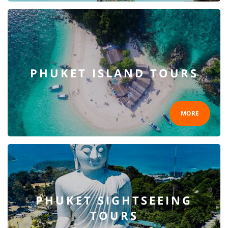
PHUKET ISLAND TOURS
MORE
PHUKET SIGHTSEEING
TOURS