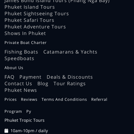
James Bond Island Tours (Phang Nga Bay)
Phuket Island Tours
Phuket Sightseeing Tours
Phuket Safari Tours
Phuket Adventure Tours
Shows In Phuket
Private Boat Charter
Fishing Boats
Catamarans & Yachts
Speedboats
About Us
FAQ
Payment
Deals & Discounts
Contact Us
Blog
Tour Ratings
Phuket News
Prices
Reviews
Terms And Conditions
Referral
Program
Ру
Phuket Tropic Tours
10am-10pm / daily