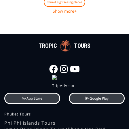
Phuket sightseeing places
Show more+
TROPIC
TOURS
App Store
Google Play
Phuket Tours
Phi Phi Islands Tours