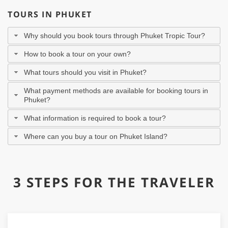
TOURS IN PHUKET
Why should you book tours through Phuket Tropic Tour?
How to book a tour on your own?
What tours should you visit in Phuket?
What payment methods are available for booking tours in
Phuket?
What information is required to book a tour?
Where can you buy a tour on Phuket Island?
3 STEPS FOR THE TRAVELER