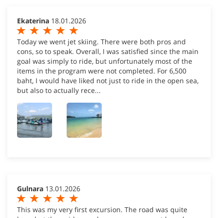
Ekaterina
18.01.2026
Today we went jet skiing. There were both pros and
cons, so to speak. Overall, I was satisfied since the main
goal was simply to ride, but unfortunately most of the
items in the program were not completed. For 6,500
baht, I would have liked not just to ride in the open sea,
but also to actually rece...
Gulnara
13.01.2026
This was my very first excursion. The road was quite